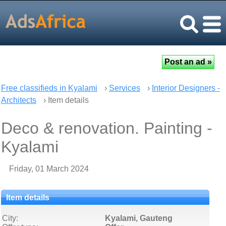
Free classifieds in Kyalami
›
Services
›
Interior Designers -
Architects
› Item details
Deco & renovation. Painting -
Kyalami
Friday, 01 March 2024
Item details
City:
Kyalami, Gauteng