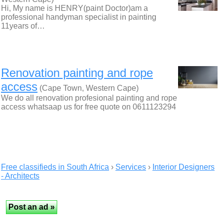
Hi, My name is HENRY(paint Doctor)am a
professional handyman specialist in painting
11years of…
Renovation painting and rope
access
(Cape Town, Western Cape)
We do all renovation profesional painting and rope
access whatsaap us for free quote on 0611123294
Free classifieds in South Africa
›
Services
›
Interior Designers
- Architects