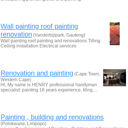
Wall painting roof painting
renovation
(Vanderbijlpark, Gauteng)
Wall painting.roof painting and renovations Tilling
Ceiling installation Electrical services
Renovation and painting
(Cape Town,
Western Cape)
HI, My name is HENRY professional handyman
specialist: painting 16 years experience, tiling…
Painting , building and renovations
(Polokwane, Limpopo)