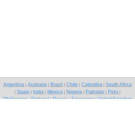
Argentina
Australia
Brazil
Chile
Colombia
South Africa
|
|
|
|
|
Spain
India
Mexico
Nigeria
Pakistan
Peru
|
|
|
|
|
|
|
Philippines
Portugal
Russia
Singapore
United Kingdom
|
|
|
|
USA
Venezuela
|
|
Copyright © 2026 free classifieds in South Africa — post a free ad,
Kyalami
Contact Us
Privacy Policy
|