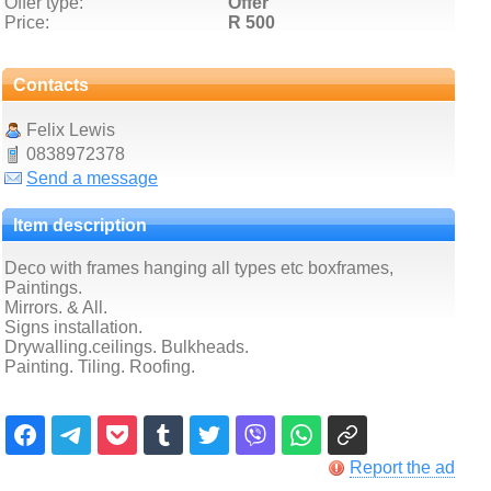
Offer type:
Offer
Price:
R 500
Contacts
Felix Lewis
0838972378
Send a message
Item description
Deco with frames hanging all types etc boxframes,
Paintings.
Mirrors. & All.
Signs installation.
Drywalling.ceilings. Bulkheads.
Painting. Tiling. Roofing.
Report the ad