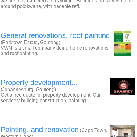
we are the champions of Painting , Building and Renovations
around polokwane, with traceble reff.
General renovations, roof painting
(Parktown Estate, Gauteng)
VWN is a small company doing home renovations
and roof painting.
Property development...
(Johannesburg, Gauteng)
Get a free quote for property development. Our
services: building construction, painting…
Painting, and renovation
(Cape Town,
Western Cape)