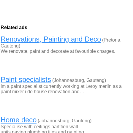
Related ads
Renovations, Painting and Deco
(Pretoria,
Gauteng)
We renovate, paint and decorate at favourible charges.
Paint specialists
(Johannesburg, Gauteng)
Im a paint specialist currently working at Leroy merlin as a
paint mixer i do house renovation and…
Home deco
(Johannesburg, Gauteng)
Specialise with ceilings.partition.wall
units.paving.plumbing.tiles and painting