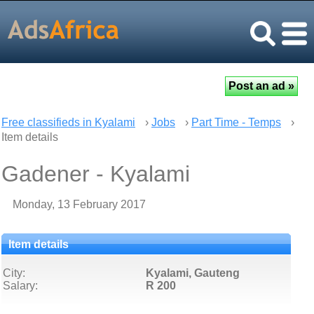
Free classifieds in Kyalami
›
Jobs
›
Part Time - Temps
›
Item details
Gadener - Kyalami
Monday, 13 February 2017
Item details
City:
Kyalami, Gauteng
Salary:
R 200