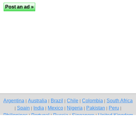
Argentina
Australia
Brazil
Chile
Colombia
South Africa
|
|
|
|
|
Spain
India
Mexico
Nigeria
Pakistan
Peru
|
|
|
|
|
|
|
Philippines
Portugal
Russia
Singapore
United Kingdom
|
|
|
|
USA
Venezuela
|
|
Copyright © 2026 free classifieds in South Africa — post a free ad,