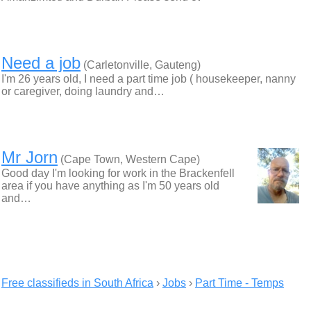
Need a job
(Carletonville, Gauteng)
I'm 26 years old, I need a part time job ( housekeeper, nanny
or caregiver, doing laundry and…
Mr Jorn
(Cape Town, Western Cape)
Good day I'm looking for work in the Brackenfell
area if you have anything as I'm 50 years old
and…
Free classifieds in South Africa
›
Jobs
›
Part Time - Temps