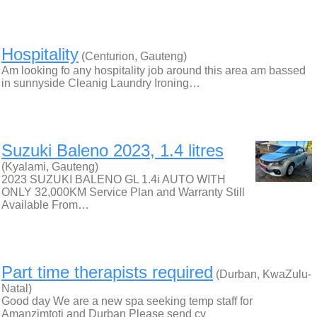
Hospitality
(Centurion, Gauteng)
Am looking fo any hospitality job around this area am bassed
in sunnyside Cleanig Laundry Ironing…
Suzuki Baleno 2023, 1.4 litres
(Kyalami, Gauteng)
2023 SUZUKI BALENO GL 1.4i AUTO WITH
ONLY 32,000KM Service Plan and Warranty Still
Available From…
Part time therapists required
(Durban, KwaZulu-
Natal)
Good day We are a new spa seeking temp staff for
Amanzimtoti and Durban Please send cv