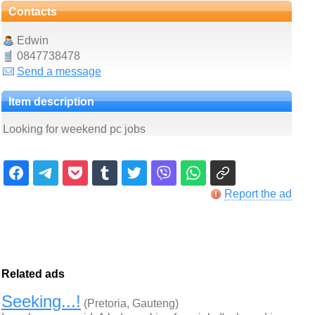
Contacts
Edwin
0847738478
Send a message
Item description
Looking for weekend pc jobs
Report the ad
Related ads
Seeking...!
(Pretoria, Gauteng)