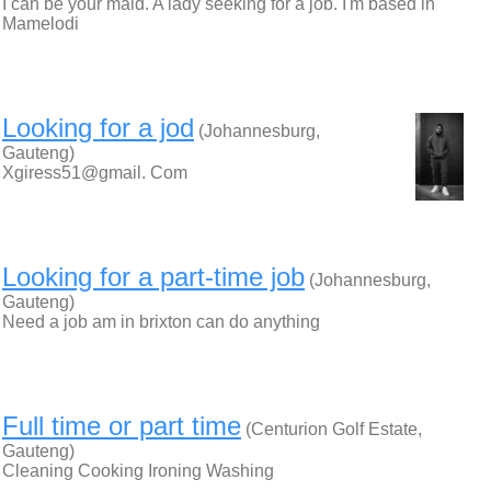
I can be your maid. A lady seeking for a job. I'm based in
Mamelodi
Looking for a jod
(Johannesburg,
Gauteng)
Xgiress51@gmail. Com
Looking for a part-time job
(Johannesburg,
Gauteng)
Need a job am in brixton can do anything
Full time or part time
(Centurion Golf Estate,
Gauteng)
Cleaning Cooking Ironing Washing